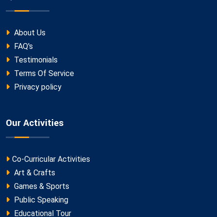
About Us
FAQ's
Testimonials
Terms Of Service
Privacy policy
Our Activities
Co-Curricular Activities
Art & Crafts
Games & Sports
Public Speaking
Educational Tour