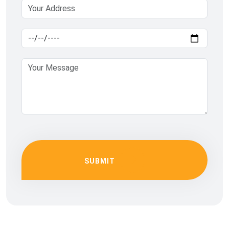
SUBMIT