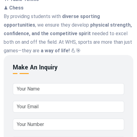
♟
Chess
By providing students with
diverse sporting
opportunities
, we ensure they develop
physical strength,
confidence, and the competitive spirit
needed to excel
both on and off the field. At WHS, sports are more than just
games—they are
a way of life!
💪🎯
Make An Inquiry