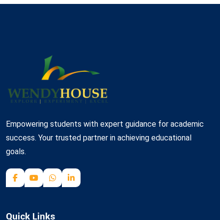
Empowering students with expert guidance for academic
success. Your trusted partner in achieving educational
goals.
Quick Links