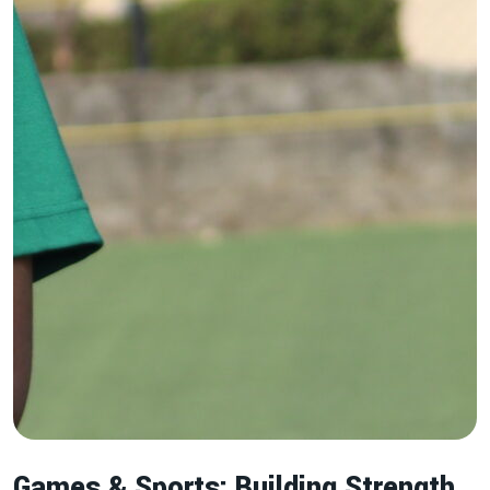
Games & Sports: Building Strength,