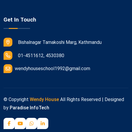
Get In Touch
Bishalnagar Tamakoshi Marg, Kathmandu
01-4511612, 4530380
wendyhouseschool1992@gmail.com
© Copyright
Wendy House
All Rights Reserved | Designed
by
Paradise InfoTech