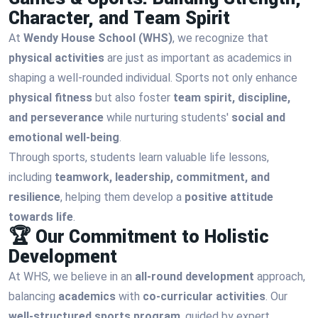
Character, and Team Spirit
At
Wendy House School (WHS)
, we recognize that
physical activities
are just as important as academics in
shaping a well-rounded individual. Sports not only enhance
physical fitness
but also foster
team spirit, discipline,
and perseverance
while nurturing students'
social and
emotional well-being
.
Through sports, students learn valuable life lessons,
including
teamwork, leadership, commitment, and
resilience
, helping them develop a
positive attitude
towards life
.
🏆 Our Commitment to Holistic
Development
At WHS, we believe in an
all-round development
approach,
balancing
academics
with
co-curricular activities
. Our
well-structured sports program
, guided by expert