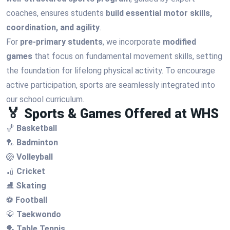
coaches, ensures students
build essential motor skills,
coordination, and agility
.
For
pre-primary students
, we incorporate
modified
games
that focus on fundamental movement skills, setting
the foundation for lifelong physical activity. To encourage
active participation, sports are seamlessly integrated into
our school curriculum.
🏅 Sports & Games Offered at WHS
🏀
Basketball
🏸
Badminton
🏐
Volleyball
🏏
Cricket
⛸
Skating
⚽
Football
🥋
Taekwondo
🏓
Table Tennis