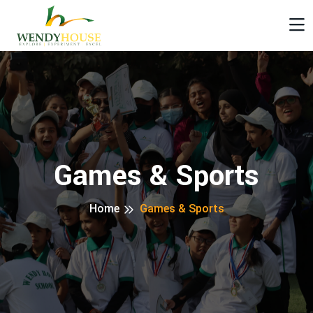
Games & Sports
Home
Games & Sports