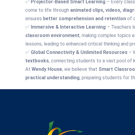
✅
Projector-Based Smart Learning
– Every class
come to life through
animated clips, videos, diag
ensures
better comprehension and retention
of 
✅
Immersive & Interactive Learning
– Teachers l
classroom environment
, making complex topics e
lessons, leading to enhanced critical thinking and pr
✅
Global Connectivity & Unlimited Resources
– 
textbooks
, connecting students to a vast pool of 
At
Wendy House
, we believe that
Smart Classroom
practical understanding
, preparing students for t