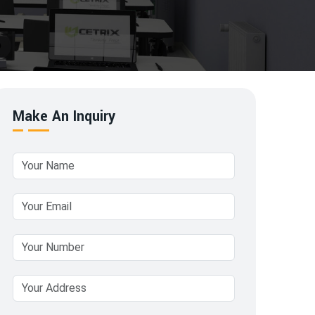
Make An Inquiry