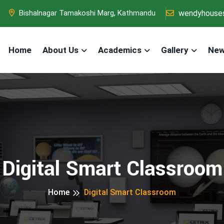
wendyhouse
Bishalnagar Tamakoshi Marg, Kathmandu
Home
About Us
Academics
Gallery
New
Digital Smart Classroom
Home
Digital Smart Classroom