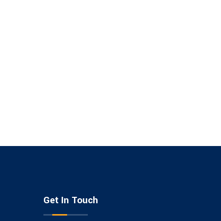
Get In Touch