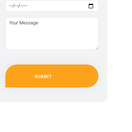
SUBMIT