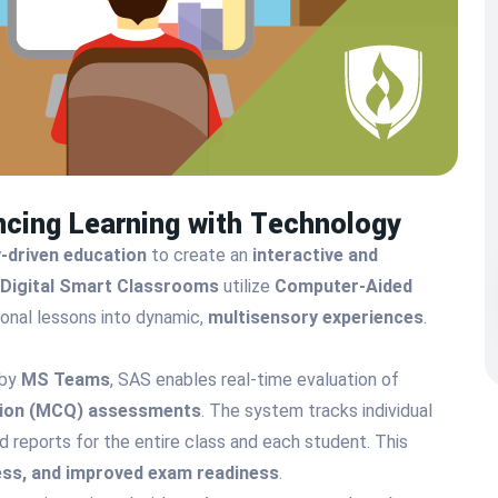
ncing Learning with Technology
-driven education
to create an
interactive and
Digital Smart Classrooms
utilize
Computer-Aided
onal lessons into dynamic,
multisensory experiences
.
 by
MS Teams
, SAS enables real-time evaluation of
tion (MCQ) assessments
. The system tracks individual
 reports for the entire class and each student. This
ness, and improved exam readiness
.