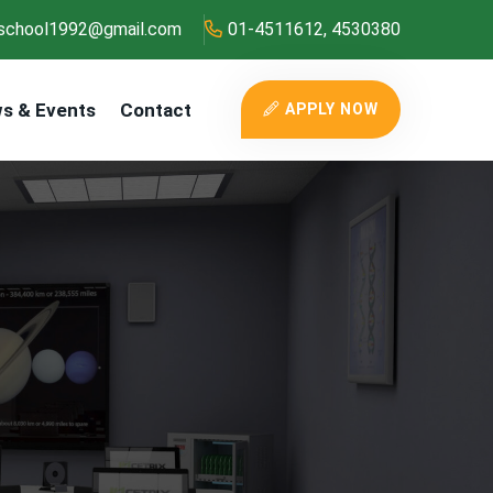
school1992@gmail.com
01-4511612, 4530380
s & Events
Contact
APPLY NOW