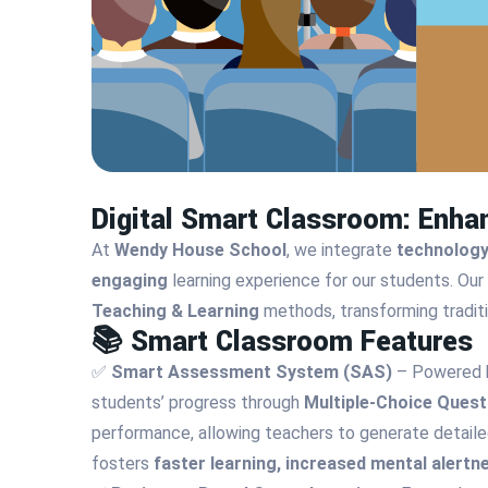
Digital Smart Classroom: Enha
At
Wendy House School
, we integrate
technology
engaging
learning experience for our students. Our
Teaching & Learning
methods, transforming traditi
📚 Smart Classroom Features
✅
Smart Assessment System (SAS)
– Powered
students’ progress through
Multiple-Choice Ques
performance, allowing teachers to generate detailed
fosters
faster learning, increased mental alert