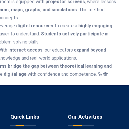
room is equipped with
projector screens
, where lessons
rams, maps, graphs, and simulations
. This method
concepts.
everage
digital resources
to create a
highly engaging
asier to understand.
Students actively participate
in
oblem-solving skills.
With
internet access
, our educators
expand beyond
knowledge and real-world applications.
s bridge the gap between theoretical learning and
he
digital age
with confidence and competence. 🚀🎓
Quick Links
Our Activities