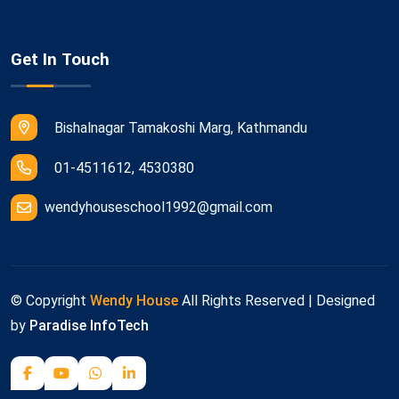
Get In Touch
Bishalnagar Tamakoshi Marg, Kathmandu
01-4511612, 4530380
wendyhouseschool1992@gmail.com
© Copyright
Wendy House
All Rights Reserved | Designed
by
Paradise InfoTech