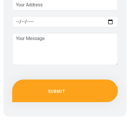
SUBMIT