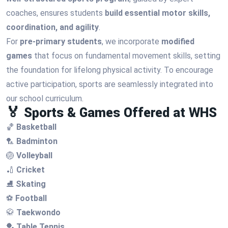
coaches, ensures students
build essential motor skills,
coordination, and agility
.
For
pre-primary students
, we incorporate
modified
games
that focus on fundamental movement skills, setting
the foundation for lifelong physical activity. To encourage
active participation, sports are seamlessly integrated into
our school curriculum.
🏅 Sports & Games Offered at WHS
🏀
Basketball
🏸
Badminton
🏐
Volleyball
🏏
Cricket
⛸
Skating
⚽
Football
🥋
Taekwondo
🏓
Table Tennis