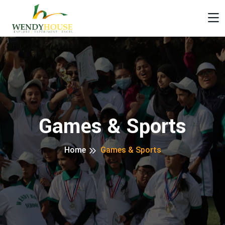
Games & Sports
Home
Games & Sports