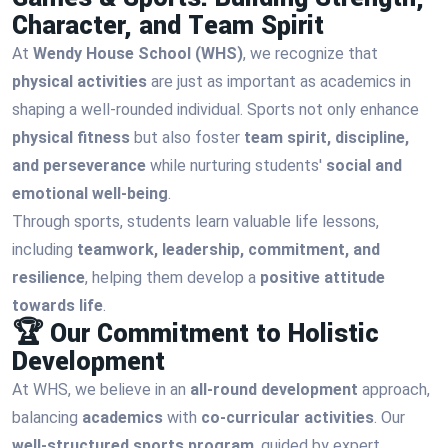
Character, and Team Spirit
At
Wendy House School (WHS)
, we recognize that
physical activities
are just as important as academics in
shaping a well-rounded individual. Sports not only enhance
physical fitness
but also foster
team spirit, discipline,
and perseverance
while nurturing students'
social and
emotional well-being
.
Through sports, students learn valuable life lessons,
including
teamwork, leadership, commitment, and
resilience
, helping them develop a
positive attitude
towards life
.
🏆 Our Commitment to Holistic
Development
At WHS, we believe in an
all-round development
approach,
balancing
academics
with
co-curricular activities
. Our
well-structured sports program
, guided by expert