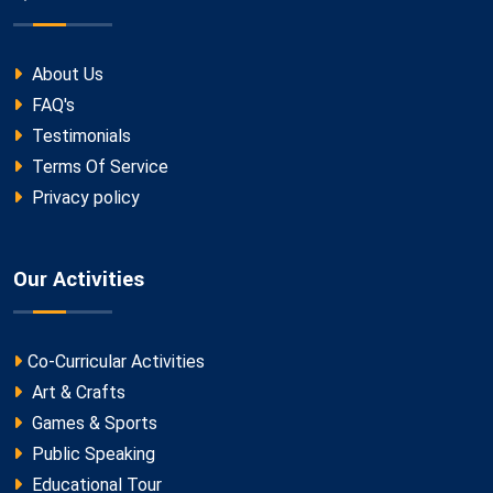
About Us
FAQ's
Testimonials
Terms Of Service
Privacy policy
Our Activities
Co-Curricular Activities
Art & Crafts
Games & Sports
Public Speaking
Educational Tour