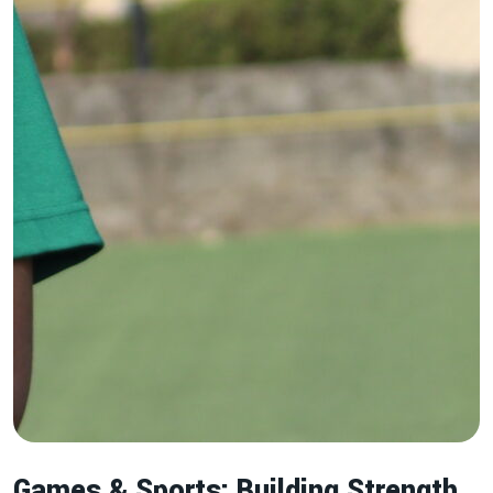
Games & Sports: Building Strength,