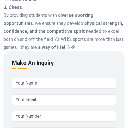
♟
Chess
By providing students with
diverse sporting
opportunities
, we ensure they develop
physical strength,
confidence, and the competitive spirit
needed to excel
both on and off the field. At WHS, sports are more than just
games—they are
a way of life!
💪🎯
Make An Inquiry