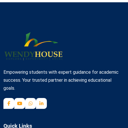
Empowering students with expert guidance for academic
success. Your trusted partner in achieving educational
goals.
Quick Links