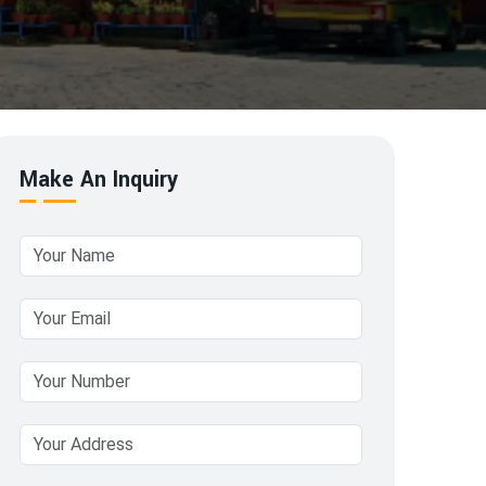
Make An Inquiry