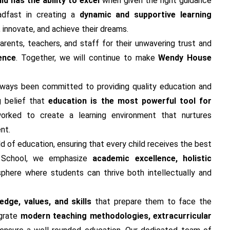
ld has the ability to excel
when given the right guidance
adfast in creating a
dynamic and supportive learning
, innovate, and achieve their dreams.
arents, teachers, and staff for their unwavering trust and
ence
. Together, we will continue to make
Wendy House
always been committed to providing quality education and
g belief that
education is the most powerful tool for
orked to create a learning environment that nurtures
nt.
ld of education, ensuring that every child receives the best
e School, we emphasize
academic excellence, holistic
sphere where students can thrive both intellectually and
dge, values, and skills
that prepare them to face the
egrate
modern teaching methodologies, extracurricular