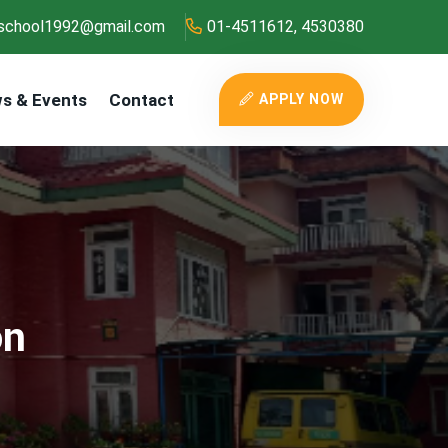
school1992@gmail.com
01-4511612, 4530380
s & Events
Contact
APPLY NOW
on