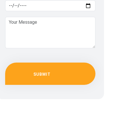
SUBMIT