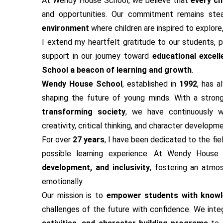
At Wendy House School, we believe that
every chi
and opportunities. Our commitment remains ste
environment
where children are inspired to explore
I extend my heartfelt gratitude to our students, p
support in our journey toward
educational excell
School a beacon of learning and growth
.
Wendy House School
, established in
1992
, has 
shaping the future of young minds. With a stron
transforming society
, we have continuously w
creativity, critical thinking, and character developme
For over
27 years
, I have been dedicated to the fie
possible learning experience. At Wendy Hous
development, and inclusivity
, fostering an atmo
emotionally.
Our mission is to
empower students with knowle
challenges of the future with confidence. We int