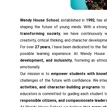
Wendy House School
, established in
1992
, has 
shaping the future of young minds. With a stron
transforming society
, we have continuously w
creativity, critical thinking, and character developme
For over
27 years
, I have been dedicated to the fie
possible learning experience. At Wendy Hous
development, and inclusivity
, fostering an atmo
emotionally.
Our mission is to
empower students with knowle
challenges of the future with confidence. We int
activities, and character-building programs
to 
educators is committed to guiding each student tow
responsible citizens, and compassionate leader