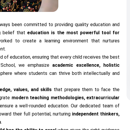
always been committed to providing quality education and
g belief that
education is the most powerful tool for
orked to create a learning environment that nurtures
nt.
ld of education, ensuring that every child receives the best
e School, we emphasize
academic excellence, holistic
sphere where students can thrive both intellectually and
dge, values, and skills
that prepare them to face the
egrate
modern teaching methodologies, extracurricular
ensure a well-rounded education. Our dedicated team of
ard their full potential, nurturing
independent thinkers,
s
.