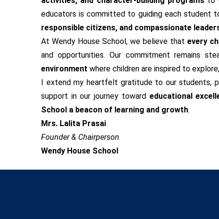
activities, and character-building programs
to 
educators is committed to guiding each student tow
responsible citizens, and compassionate leader
At Wendy House School, we believe that
every chi
and opportunities. Our commitment remains ste
environment
where children are inspired to explore
I extend my heartfelt gratitude to our students, p
support in our journey toward
educational excell
School a beacon of learning and growth
.
Mrs. Lalita Prasai
Founder & Chairperson
Wendy House School