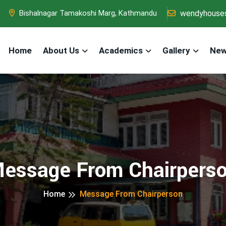
wendyhouse
Bishalnagar Tamakoshi Marg, Kathmandu
Home
About Us
Academics
Gallery
New
essage From Chairpers
Home
Message From Chairperson