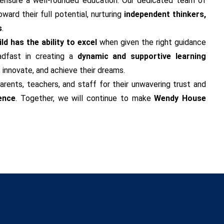
ensure a well-rounded education. Our dedicated team of
ard their full potential, nurturing
independent thinkers,
s
.
ld has the ability to excel
when given the right guidance
adfast in creating a
dynamic and supportive learning
, innovate, and achieve their dreams.
arents, teachers, and staff for their unwavering trust and
ence
. Together, we will continue to make
Wendy House